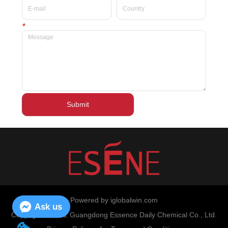
*
Submit
Powered by iglobalwin.com
Ask us
Copyright © 2022 Guangdong Essence Daily Chemical Co., Ltd.