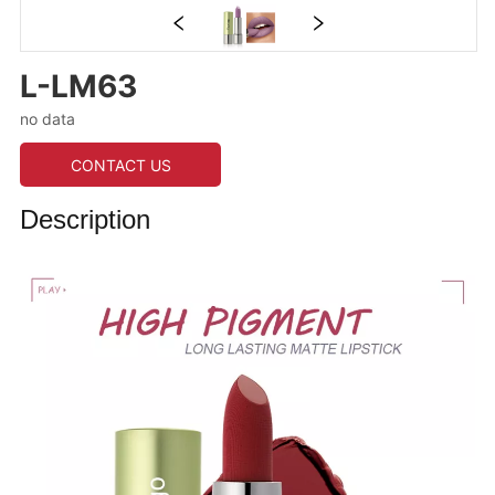
L-LM63
no data
CONTACT US
Description