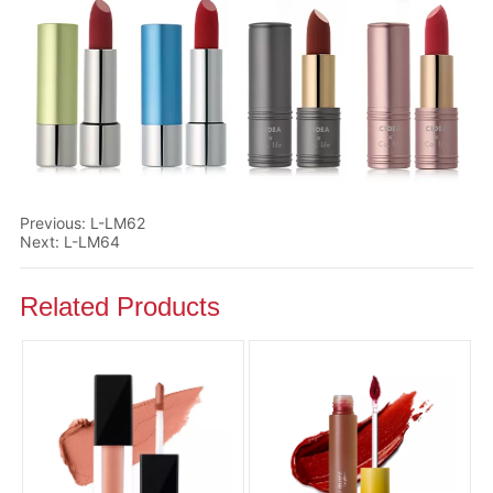
Previous:
L-LM62
Next:
L-LM64
Related Products