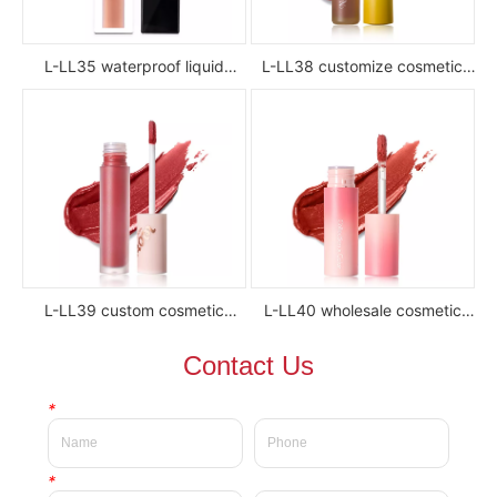
L-LL35 waterproof liquid
L-LL38 customize cosmetic
lipstick
luxury waterproof full color
glossy high pigment private
label liquid lipstick
L-LL39 custom cosmetic
L-LL40 wholesale cosmetic
waterproof Delicate private
waterproof silky velvet liquid
Contact Us
label beauty liquid lipstick
lipsticks private label
*
*