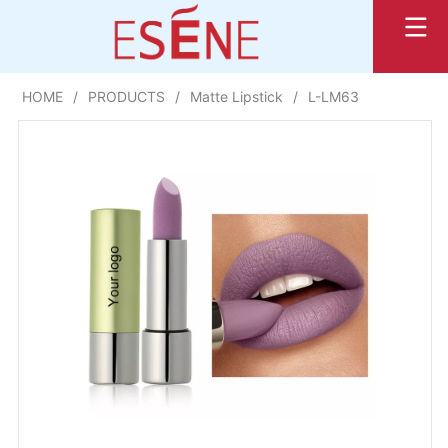
HOME
/
PRODUCTS
/
Matte Lipstick
/
L-LM63