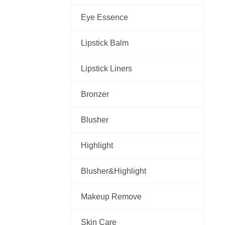
Eye Essence
Lipstick Balm
Lipstick Liners
Bronzer
Blusher
Highlight
Blusher&Highlight
Makeup Remove
Skin Care