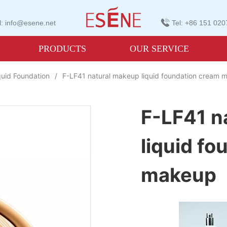
: info@esene.net
Tel: +86 151 02
PRODUCTS
OUR SERVICE
quid Foundation
/
F-LF41 natural makeup liquid foundation cream
F-LF41 n
liquid f
makeup