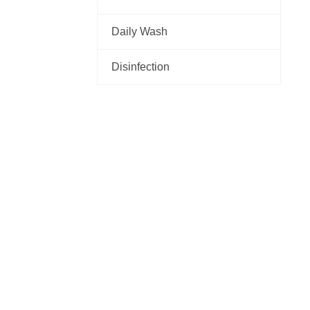
Daily Wash
Disinfection