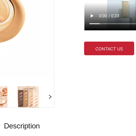
CONTACT US
Description