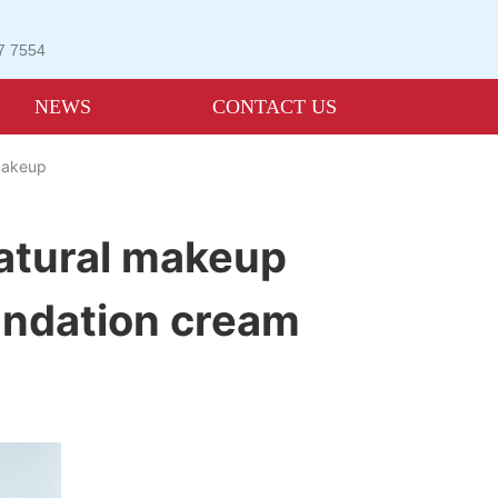
07 7554
NEWS
CONTACT US
 makeup
atural makeup
oundation cream