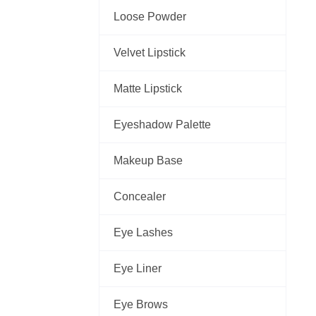
Loose Powder
Velvet Lipstick
Matte Lipstick
Eyeshadow Palette
Makeup Base
Concealer
Eye Lashes
Eye Liner
Eye Brows