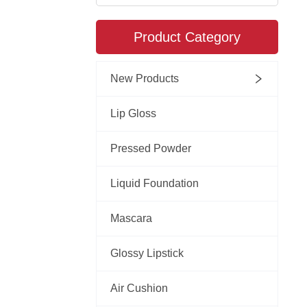
Product Category
New Products
Lip Gloss
Pressed Powder
Liquid Foundation
Mascara
Glossy Lipstick
Air Cushion