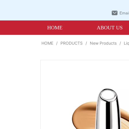
Email
HOME
ABOUT US
HOME
/
PRODUCTS
/
New Products
/
Li