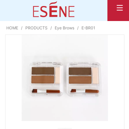
HOME
/
PRODUCTS
/
Eye Brows
/
E-BR01