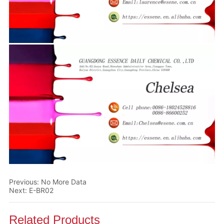
Previous:
No More Data
Next:
E-BR02
Related Products