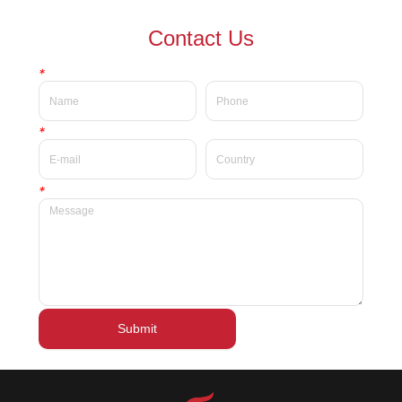
waterproof Delicate private
waterproof silky velvet liquid
Contact Us
label beauty liquid lipstick
lipsticks private label
*
*
*
Submit