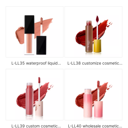
L-LL35 waterproof liquid
L-LL38 customize cosmetic
lipstick
luxury waterproof full color
glossy high pigment private
label liquid lipstick
L-LL39 custom cosmetic
L-LL40 wholesale cosmetic