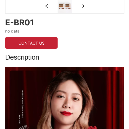
E-BR01
no data
CONTACT US
Description