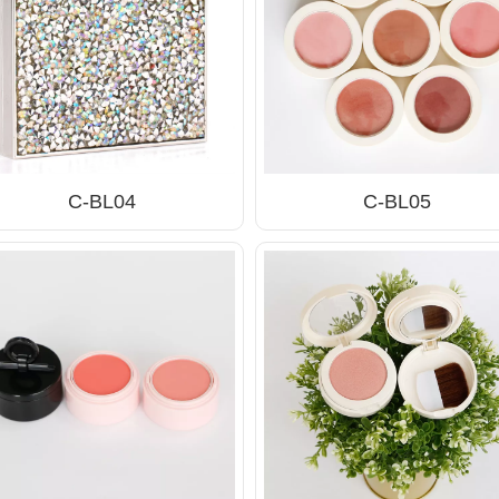
C-BL04
C-BL05