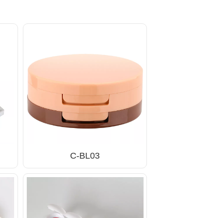
C-BL03