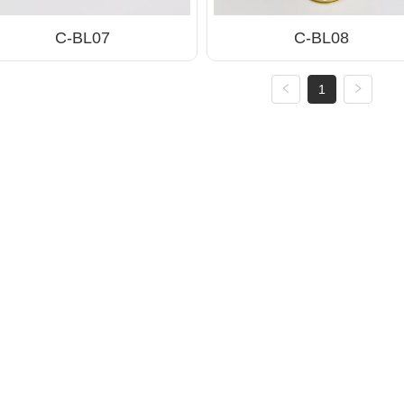
C-BL07
C-BL08
1