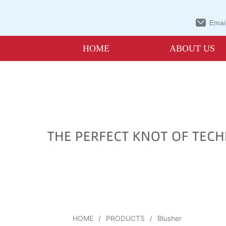
Email
HOME
ABOUT US
HOME
/
PRODUCTS
/
Blusher