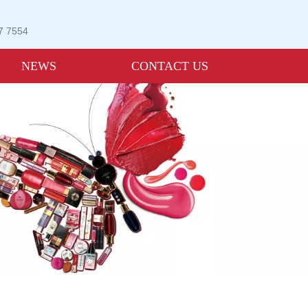
07 7554
NEWS
CONTACT US