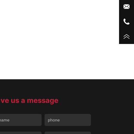
ive us a message