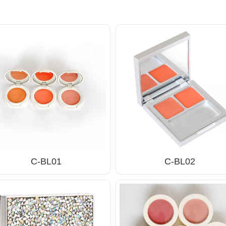
C-BL01
C-BL02