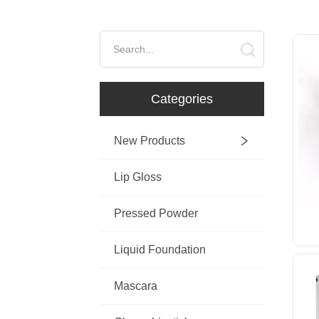
ㅤCategories
New Products
Lip Gloss
Pressed Powder
Liquid Foundation
Mascara