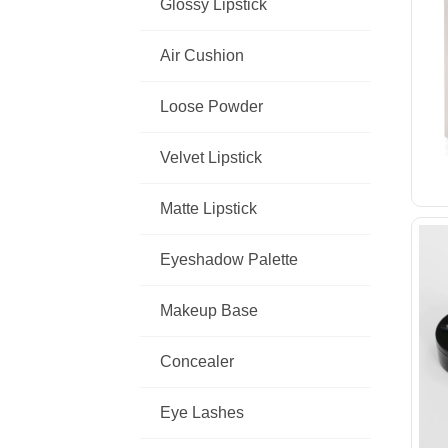
Glossy Lipstick
Air Cushion
Loose Powder
Velvet Lipstick
Matte Lipstick
Eyeshadow Palette
Makeup Base
Concealer
Eye Lashes