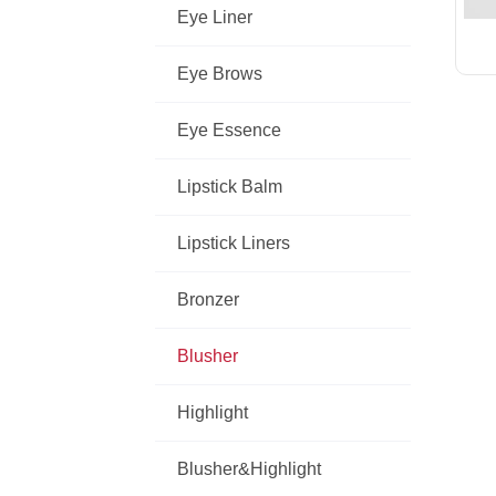
Eye Liner
Eye Brows
Eye Essence
Lipstick Balm
Lipstick Liners
Bronzer
Blusher
Highlight
Blusher&Highlight