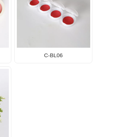
C-BL06