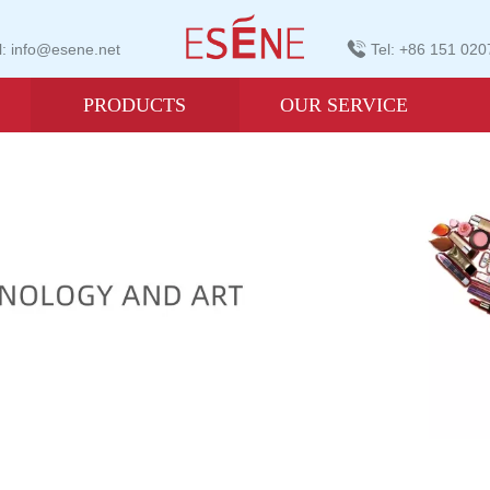
: info@esene.net
Tel: +86 151 02
PRODUCTS
OUR SERVICE