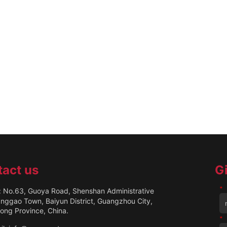
act us
G
*
 No.63, Guoya Road, Shenshan Administrative
anggao Town, Baiyun District, Guangzhou City,
ng Province, China.
*