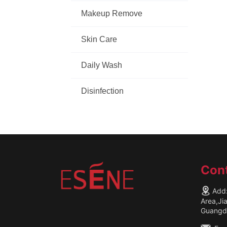
Makeup Remove
Skin Care
Daily Wash
Disinfection
Cont
Add:
Area,Ji
Guangdo