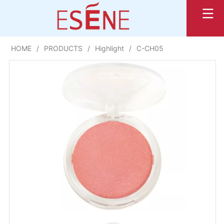
HOME
/
PRODUCTS
/
Highlight
/
C-CH05