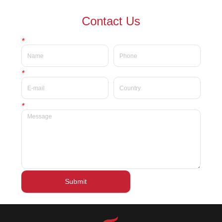
waterproof Delicate private
waterproof silky velvet liquid
Contact Us
label beauty liquid lipstick
lipsticks private label
*
*
*
Submit