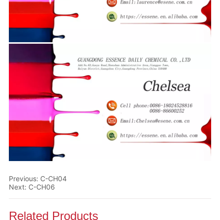
Previous:
C-CH04
Next:
C-CH06
Related Products