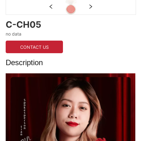
C-CH05
no data
CONTACT US
Description