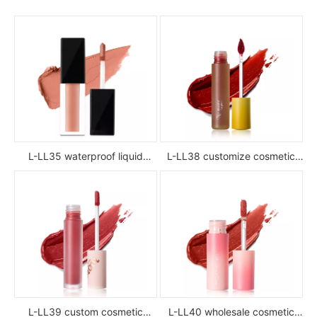
L-LL35 waterproof liquid
L-LL38 customize cosmetic
lipstick
luxury waterproof full color
glossy high pigment private
label liquid lipstick
L-LL39 custom cosmetic
L-LL40 wholesale cosmetic